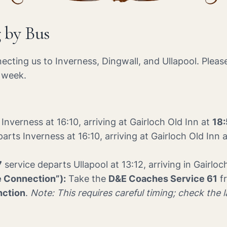
g by Bus
necting us to Inverness, Dingwall, and Ullapool. Pleas
e week.
Inverness at 16:10, arriving at Gairloch Old Inn at
18
arts Inverness at 16:10, arriving at Gairloch Old Inn 
7
service departs Ullapool at 13:12, arriving in Gairloc
e Connection”):
Take the
D&E Coaches Service 61
fr
nction
.
Note: This requires careful timing; check the 