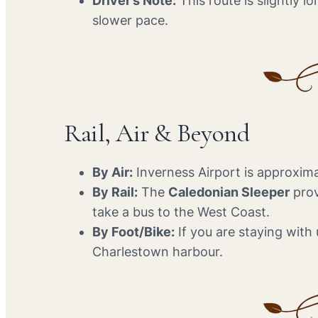
Driver’s Note:
This route is slightly 
slower pace.
Rail, Air & Beyond
By Air:
Inverness Airport is approxima
By Rail:
The
Caledonian Sleeper
prov
take a bus to the West Coast.
By Foot/Bike:
If you are staying with u
Charlestown harbour.