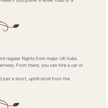
ideal if you prefer a wider road or a
and regular flights from major UK hubs.
rness. From there, you can hire a car or
 just a short, uphill stroll from the