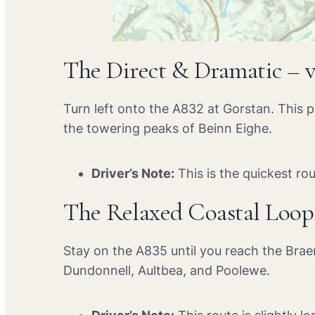
The Direct & Dramatic – 
Turn left onto the A832 at Gorstan. This 
the towering peaks of Beinn Eighe.
Driver’s Note:
This is the quickest ro
The Relaxed Coastal Loop
Stay on the A835 until you reach the Brae
Dundonnell, Aultbea, and Poolewe.