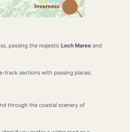
ss, passing the majestic
Loch Maree
and
le-track sections with passing places.
ind through the coastal scenery of