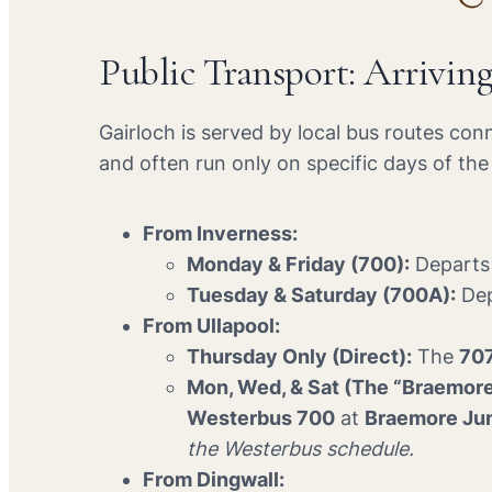
Public Transport: Arrivin
Gairloch is served by local bus routes con
and often run only on specific days of th
From Inverness:
Monday & Friday (700):
Departs 
Tuesday & Saturday (700A):
Dep
From Ullapool:
Thursday Only (Direct):
The
70
Mon, Wed, & Sat (The “Braemor
Westerbus 700
at
Braemore Ju
the Westerbus schedule.
From Dingwall: