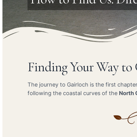
Finding Your Way to
The journey to Gairloch is the first chapt
following the coastal curves of the
North 