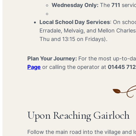
Wednesday Only:
The
711
servic
Local School Day Services
: On schoo
Erradale, Melvaig, and Mellon Charle
Thu and 13:15 on Fridays).
Plan Your Journey:
For the most up-to-dat
Page
or calling the operator at
01445 71
Upon Reaching Gairloch
Follow the main road into the village and l