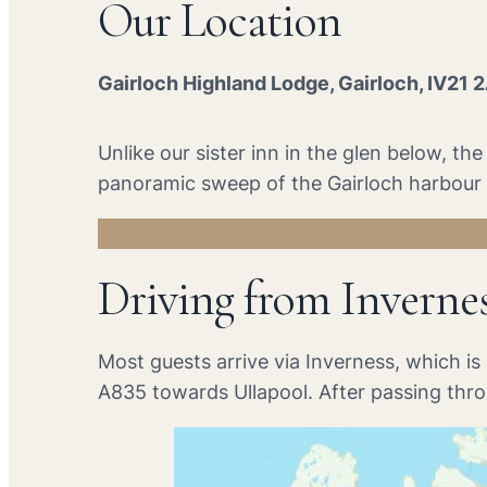
Our Location
Gairloch Highland Lodge, Gairloch, IV21 
Unlike our sister inn in the glen below, t
panoramic sweep of the Gairloch harbour a
Driving from Inverne
Most guests arrive via Inverness, which i
A835 towards Ullapool. After passing thr