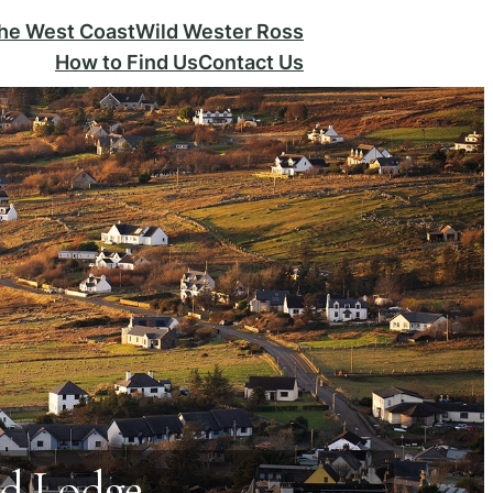
the West Coast
Wild Wester Ross
How to Find Us
Contact Us
nd Lodge