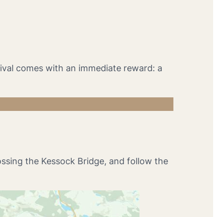
rrival comes with an immediate reward: a
ossing the Kessock Bridge, and follow the