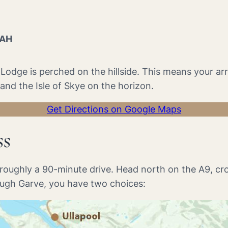
2AH
he Lodge is perched on the hillside. This means your a
nd the Isle of Skye on the horizon.
Get Directions on Google Maps
ss
s roughly a 90-minute drive. Head north on the A9, cr
ough Garve, you have two choices: