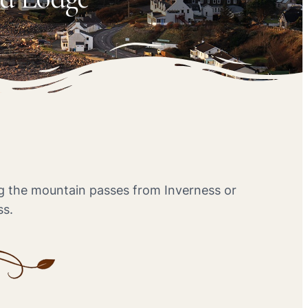
ing the mountain passes from Inverness or
ss.