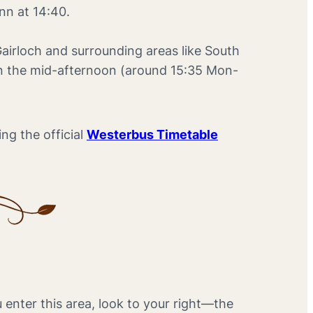
Inn at 14:40.
Gairloch and surrounding areas like South
 in the mid-afternoon (around 15:35 Mon-
ng the official
Westerbus Timetable
u enter this area, look to your right—the