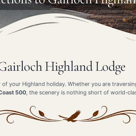
 Gairloch Highland Lodge
er of your Highland holiday. Whether you are travers
Coast 500
, the scenery is nothing short of world-cla