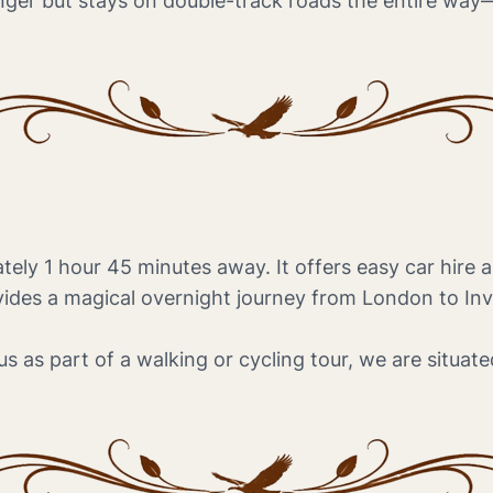
longer but stays on double-track roads the entire way—
tely 1 hour 45 minutes away. It offers easy car hire 
ides a magical overnight journey from London to Inve
s as part of a walking or cycling tour, we are situated