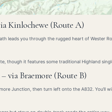
via Kinlochewe (Route A)
path leads you through the rugged heart of Wester Ro
ute, though it features some traditional Highland sing
 – via Braemore (Route B)
more Junction, then turn left onto the A832. You’ll w