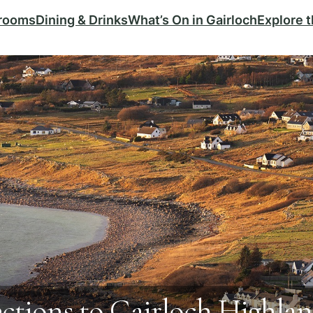
rooms
Dining & Drinks
What’s On in Gairloch
Explore 
ections to Gairloch Highla