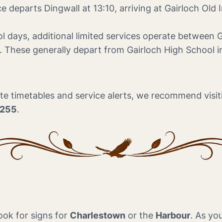
e departs Dingwall at 13:10, arriving at Gairloch Old 
l days, additional limited services operate between 
s. These generally depart from Gairloch High School
e timetables and service alerts, we recommend visiti
2255
.
ook for signs for
Charlestown
or the
Harbour
. As yo