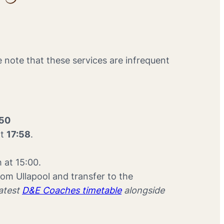
e note that these services are infrequent
:50
at
17:58
.
h at 15:00.
om Ullapool and transfer to the
latest
D&E Coaches timetable
alongside