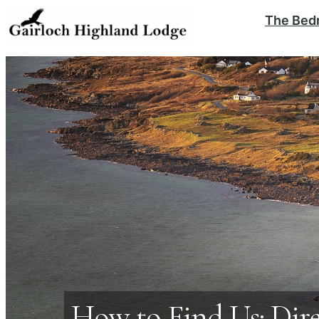
The Bed
How to Find Us: Dir