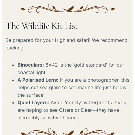
The Wildlife Kit List
Be prepared for your Highland safari! We recommend
packing:
Binoculars:
8×42 is the ‘gold standard’ for our
coastal light.
A Polarised Lens:
If you are a photographer, this
helps cut sea glare to see marine life just below
the surface.
Quiet Layers:
Avoid ‘crinkly’ waterproofs if you
are hoping to see Otters or Deer—they have
incredibly sensitive hearing.