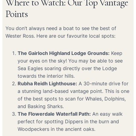
Where to Watch: Our Top Vantage
Points
You don’t always need a boat to see the best of
Wester Ross. Here are our favourite local spots:
The Gairloch Highland Lodge Grounds:
Keep
your eyes on the sky! You may be able to see
Sea Eagles soaring directly over the Lodge
towards the interior hills.
Rubha Reidh Lighthouse:
A 30-minute drive for
a stunning land-based vantage point. This is one
of the best spots to scan for Whales, Dolphins,
and Basking Sharks.
The Flowerdale Waterfall Path:
An easy walk
perfect for spotting Dippers in the burn and
Woodpeckers in the ancient oaks.