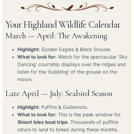
Your Highland Wildlife Calendar
March — April: The Awakening
Highlight:
Golden Eagles & Black Grouse.
What to look for:
Watch for the spectacular ‘Sky
Dancing’ courtship displays over the ridges and
listen for the ‘bubbling’ of the grouse on the
moors.
Late April — July: Seabird Season
Highlight:
Puffins & Guillemots.
What to look for:
This is the peak window for
Shiant Isles boat trips
. Thousands of puffins
return to land to breed during these months.