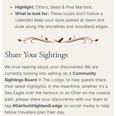
Highlight:
Otters, Seals & Pine Martens.
What to look for:
These locals don’t follow a
calendar! Keep your eyes peeled at dawn and
dusk along the shorelines and woodland edges.
Share Your Sightings
We love hearing about your discoveries! We are
currently looking into setting up a
Community
Sightings Board
in The Lodge, to help guests share
their latest highlights. In the meantime, whether it’s a
Sea Eagle over the harbour or an Otter on the coastal
path, please share your discoveries with our team or
tag
#GairlochHighlandLodge
on social media to help
fellow travellers plan their day.