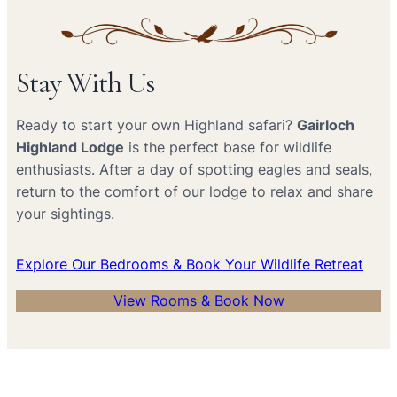
Stay With Us
Ready to start your own Highland safari?
Gairloch
Highland Lodge
is the perfect base for wildlife
enthusiasts. After a day of spotting eagles and seals,
return to the comfort of our lodge to relax and share
your sightings.
Explore Our Bedrooms & Book Your Wildlife Retreat
View Rooms & Book Now