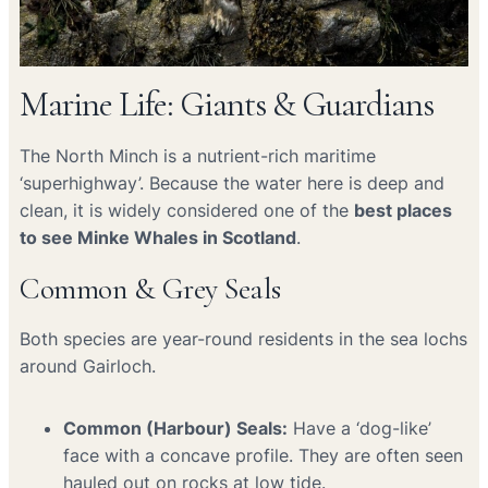
Marine Life: Giants & Guardians
The North Minch is a nutrient-rich maritime
‘superhighway’. Because the water here is deep and
clean, it is widely considered one of the
best places
to see Minke Whales in Scotland
.
Common & Grey Seals
Both species are year-round residents in the sea lochs
around Gairloch.
Common (Harbour) Seals:
Have a ‘dog-like’
face with a concave profile. They are often seen
hauled out on rocks at low tide.