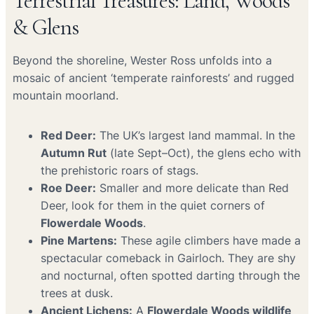
Terrestrial Treasures: Land, Woods
& Glens
Beyond the shoreline, Wester Ross unfolds into a
mosaic of ancient ‘temperate rainforests’ and rugged
mountain moorland.
Red Deer:
The UK’s largest land mammal. In the
Autumn Rut
(late Sept–Oct), the glens echo with
the prehistoric roars of stags.
Roe Deer:
Smaller and more delicate than Red
Deer, look for them in the quiet corners of
Flowerdale Woods
.
Pine Martens:
These agile climbers have made a
spectacular comeback in Gairloch. They are shy
and nocturnal, often spotted darting through the
trees at dusk.
Ancient Lichens:
A
Flowerdale Woods wildlife