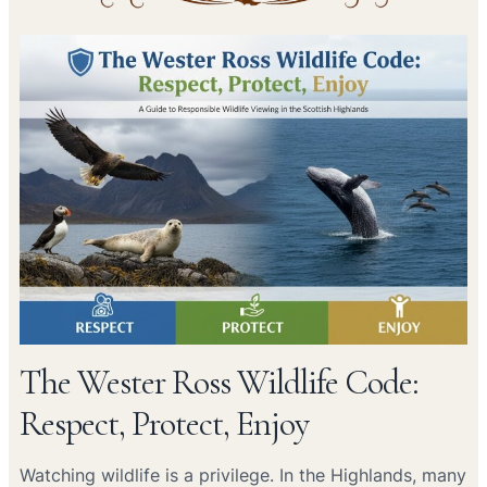
The Wester Ross Wildlife Code:
Respect, Protect, Enjoy
Watching wildlife is a privilege. In the Highlands, many