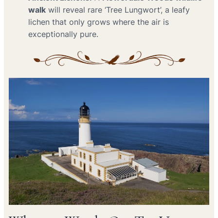
walk
will reveal rare ‘Tree Lungwort’, a leafy
lichen that only grows where the air is
exceptionally pure.