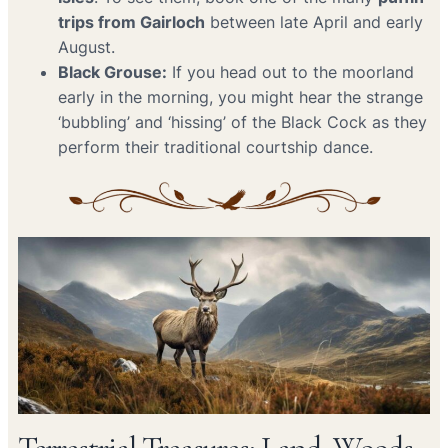
trips from Gairloch
between late April and early
August.
Black Grouse:
If you head out to the moorland
early in the morning, you might hear the strange
‘bubbling’ and ‘hissing’ of the Black Cock as they
perform their traditional courtship dance.