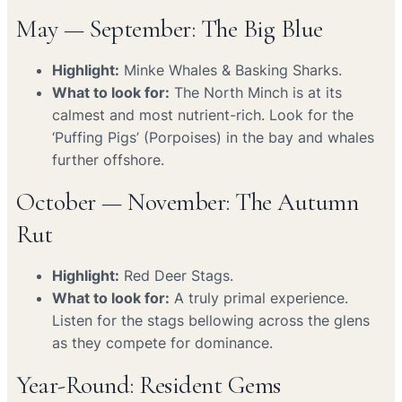
May — September: The Big Blue
Highlight:
Minke Whales & Basking Sharks.
What to look for:
The North Minch is at its
calmest and most nutrient-rich. Look for the
‘Puffing Pigs’ (Porpoises) in the bay and whales
further offshore.
October — November: The Autumn
Rut
Highlight:
Red Deer Stags.
What to look for:
A truly primal experience.
Listen for the stags bellowing across the glens
as they compete for dominance.
Year-Round: Resident Gems