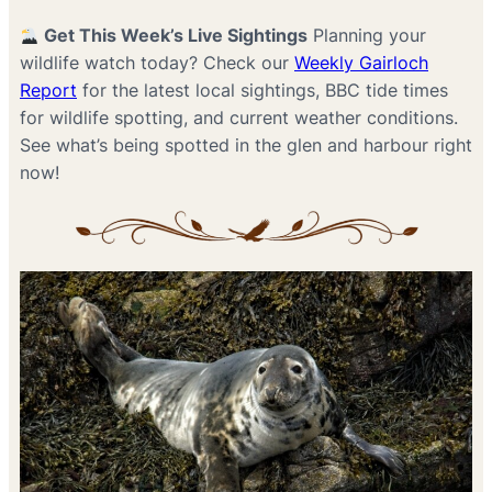
Get This Week’s Live Sightings
Planning your
wildlife watch today? Check our
Weekly Gairloch
Report
for the latest local sightings, BBC tide times
for wildlife spotting, and current weather conditions.
See what’s being spotted in the glen and harbour right
now!