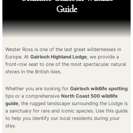
Guide
Wester Ross is one of the last great wildernesses in
Europe. At
Gairloch Highland Lodge
, we provide a
front-row seat to one of the most spectacular natural
shows in the British Isles.
Whether you are looking for
Gairloch wildlife spotting
tips or a comprehensive
North Coast 500 wildlife
guide
, the rugged landscape surrounding the Lodge is
a sanctuary for rare and iconic species. Use this guide
to help you identify our local residents during your
stay.