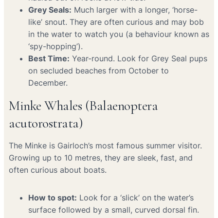
Grey Seals:
Much larger with a longer, ‘horse-
like’ snout. They are often curious and may bob
in the water to watch you (a behaviour known as
‘spy-hopping’).
Best Time:
Year-round. Look for Grey Seal pups
on secluded beaches from October to
December.
Minke Whales (Balaenoptera
acutorostrata)
The Minke is Gairloch’s most famous summer visitor.
Growing up to 10 metres, they are sleek, fast, and
often curious about boats.
How to spot:
Look for a ‘slick’ on the water’s
surface followed by a small, curved dorsal fin.