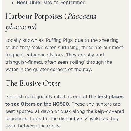
Best Time:
May to September.
Harbour Porpoises (
Phocoena
phocoena
)
Locally known as ‘Puffing Pigs’ due to the sneezing
sound they make when surfacing, these are our most
frequent cetacean visitors. They are shy and
triangular-finned, often seen ‘rolling’ through the
water in the quieter corners of the bay.
The Elusive Otter
Gairloch is frequently cited as one of the
best places
to see Otters on the NC500
. These shy hunters are
best spotted at dawn or dusk along the kelp-covered
shorelines. Look for the distinctive ‘V’ wake as they
swim between the rocks.