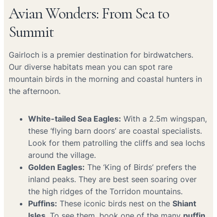
Avian Wonders: From Sea to
Summit
Gairloch is a premier destination for birdwatchers.
Our diverse habitats mean you can spot rare
mountain birds in the morning and coastal hunters in
the afternoon.
White-tailed Sea Eagles:
With a 2.5m wingspan,
these ‘flying barn doors’ are coastal specialists.
Look for them patrolling the cliffs and sea lochs
around the village.
Golden Eagles:
The ‘King of Birds’ prefers the
inland peaks. They are best seen soaring over
the high ridges of the Torridon mountains.
Puffins:
These iconic birds nest on the
Shiant
Isles
. To see them, book one of the many
puffin