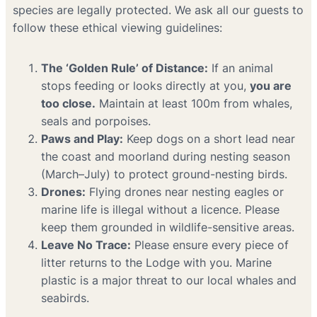
species are legally protected. We ask all our guests to
follow these ethical viewing guidelines:
The ‘Golden Rule’ of Distance:
If an animal
stops feeding or looks directly at you,
you are
too close.
Maintain at least 100m from whales,
seals and porpoises.
Paws and Play:
Keep dogs on a short lead near
the coast and moorland during nesting season
(March–July) to protect ground-nesting birds.
Drones:
Flying drones near nesting eagles or
marine life is illegal without a licence. Please
keep them grounded in wildlife-sensitive areas.
Leave No Trace:
Please ensure every piece of
litter returns to the Lodge with you. Marine
plastic is a major threat to our local whales and
seabirds.