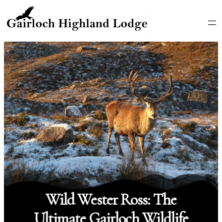
Wild Wester Ross: The
Ultimate Gairloch Wildlife