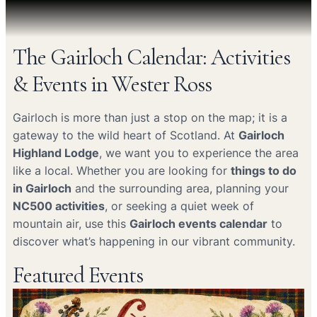
The Gairloch Calendar: Activities
& Events in Wester Ross
Gairloch is more than just a stop on the map; it is a
gateway to the wild heart of Scotland. At
Gairloch
Highland Lodge
, we want you to experience the area
like a local. Whether you are looking for
things to do
in Gairloch
and the surrounding area, planning your
NC500 activities
, or seeking a quiet week of
mountain air, use this
Gairloch events calendar
to
discover what’s happening in our vibrant community.
Featured Events