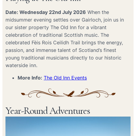
Date: Wednesday 22nd July 2026
When the
midsummer evening settles over Gairloch, join us in
our sister property The Old Inn for a vibrant
celebration of traditional Scottish music. The
celebrated Fèis Rois Ceilidh Trail brings the energy,
passion, and immense talent of Scotland’s finest
young traditional musicians directly to our historic
waterside inn.
More Info:
The Old Inn Events
Year-Round Adventures