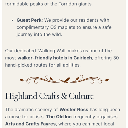
formidable peaks of the Torridon giants.
Guest Perk:
We provide our residents with
complimentary OS maplets to ensure a safe
journey into the wild.
Our dedicated ‘Walking Wall’ makes us one of the
most
walker-friendly hotels in Gairloch
, offering 30
hand-picked routes for all abilities.
Highland Crafts & Culture
The dramatic scenery of
Wester Ross
has long been
a muse for artists.
The Old Inn
frequently organises
Arts and Crafts Fayres
, where you can meet local