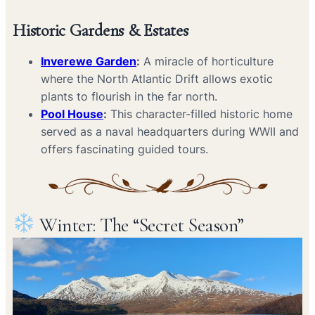
Historic Gardens & Estates
Inverewe Garden
:
A miracle of horticulture
where the North Atlantic Drift allows exotic
plants to flourish in the far north.
Pool House
:
This character-filled historic home
served as a naval headquarters during WWII and
offers fascinating guided tours.
Winter: The “Secret Season”