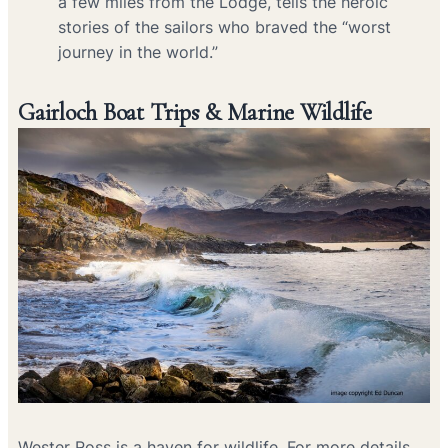
a few miles from the Lodge, tells the heroic
stories of the sailors who braved the “worst
journey in the world.”
Gairloch Boat Trips & Marine Wildlife
Wester Ross is a haven for wildlife. For more details,