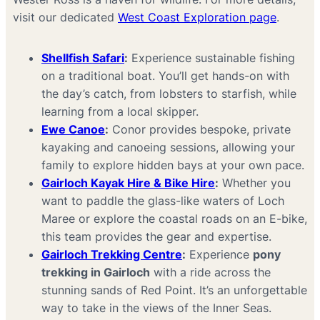
visit our dedicated
West Coast Exploration page
.
Shellfish Safari
:
Experience sustainable fishing
on a traditional boat. You’ll get hands-on with
the day’s catch, from lobsters to starfish, while
learning from a local skipper.
Ewe Canoe
:
Conor provides bespoke, private
kayaking and canoeing sessions, allowing your
family to explore hidden bays at your own pace.
Gairloch Kayak Hire & Bike Hire
:
Whether you
want to paddle the glass-like waters of Loch
Maree or explore the coastal roads on an E-bike,
this team provides the gear and expertise.
Gairloch Trekking Centre
:
Experience
pony
trekking in Gairloch
with a ride across the
stunning sands of Red Point. It’s an unforgettable
way to take in the views of the Inner Seas.