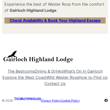
Experience the best of Wester Ross from the comfort
of
Gairloch Highland Lodge
.
Check Availability & Book Your Highland Escape
The Bedrooms
Dining & Drinks
What’s On in Gairloch
Explore the West Coast
Wild Wester Ross
How to Find Us
Contact Us
The Gairloch Highland Lodge
Fa
© 2026 ·
Privacy Policy
Cookie Policy