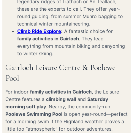
legendary ridges of Liathach or An Teallach,
these are the experts to call. They offer year-
round guiding, from summer Munro bagging to
technical winter mountaineering.
Climb Ride Explore
:
A fantastic choice for
family activities in Gairloch
. They lead
everything from mountain biking and canyoning
to winter skiing.
Gairloch Leisure Centre & Poolewe
Pool
For indoor
family activities in Gairloch
, the Leisure
Centre features a
climbing wall
and
Saturday
morning soft play
. Nearby, the community-run
Poolewe Swimming Pool
is open year-round—perfect
for a morning swim if the Highland weather proves a
little too “atmospheric” for outdoor adventures.