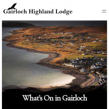
What’s On in Gairloch