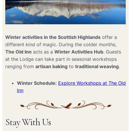
Winter activities in the Scottish Highlands
offer a
different kind of magic. During the colder months,
The Old Inn
acts as a
Winter Activities Hub
. Guests
at the Lodge can take part in seasonal workshops
ranging from
artisan baking
to
traditional weaving
.
Winter Schedule:
Explore Workshops at The Old
Inn
Stay With Us