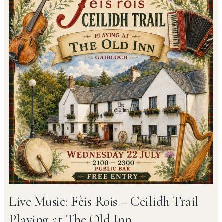
Live Music: Fèis Rois – Ceilidh Trail
Playing at The Old Inn