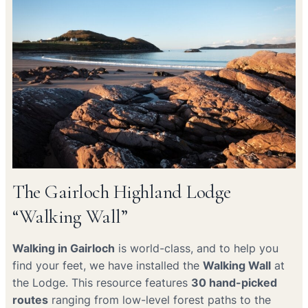
The Gairloch Highland Lodge
“Walking Wall”
Walking in Gairloch
is world-class, and to help you
find your feet, we have installed the
Walking Wall
at
the Lodge. This resource features
30 hand-picked
routes
ranging from low-level forest paths to the