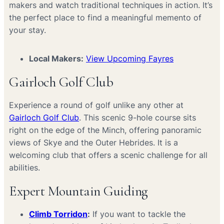
makers and watch traditional techniques in action. It’s
the perfect place to find a meaningful memento of
your stay.
Local Makers:
View Upcoming Fayres
Gairloch Golf Club
Experience a round of golf unlike any other at
Gairloch Golf Club
. This scenic 9-hole course sits
right on the edge of the Minch, offering panoramic
views of Skye and the Outer Hebrides. It is a
welcoming club that offers a scenic challenge for all
abilities.
Expert Mountain Guiding
Climb Torridon
:
If you want to tackle the