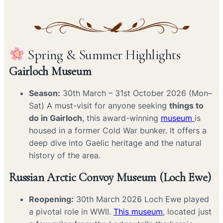
Spring & Summer Highlights
Gairloch Museum
Season:
30th March – 31st October 2026 (Mon–
Sat) A must-visit for anyone seeking
things to
do in Gairloch
, this award-winning
museum
is
housed in a former Cold War bunker. It offers a
deep dive into Gaelic heritage and the natural
history of the area.
Russian Arctic Convoy Museum (Loch Ewe)
Reopening:
30th March 2026 Loch Ewe played
a pivotal role in WWII.
This museum
, located just